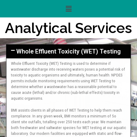
Analytical Services
Whole Effluent Toxicity (WET) Testing
Whole Effluent Toxicity (WET) Testing is used to determine if
wastewater discharge into receiving waters poses a potential risk of
toxicity to aquatic organisms and ultimately, human health. NPDES
permits include monitoring requirements using WET Testing to
determine whether a wastewater has a reasonable potential to
cause acute (lethal) and/or chronic (sub-lethal effects) toxicity in
aquatic organisms.
BMI assists clients in all phases of WET Testing to help them reach
compliance. In any given week, BMI monitors a minimum of 5o
client site outfalls, totalling over 250 tests each year. We maintain
both freshwater and saltwater species for WET testing at our aquatic
laboratory. Our modern facilities are equipped with static and flow-