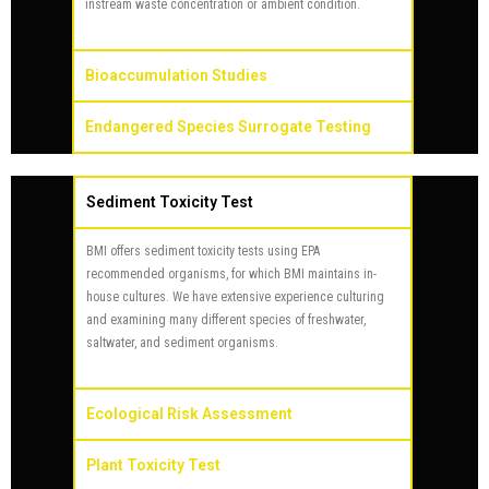
instream waste concentration or ambient condition.
Bioaccumulation Studies
Endangered Species Surrogate Testing
Sediment Toxicity Test
BMI offers sediment toxicity tests using EPA
recommended organisms, for which BMI maintains in-
house cultures. We have extensive experience culturing
and examining many different species of freshwater,
saltwater, and sediment organisms.
Ecological Risk Assessment
Plant Toxicity Test