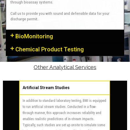
through bioassay systems.
Call us to provide you with sound and defensible data for your
discharge permit.
BioMonitoring
Chemical Product Testing
Other Analytical Services
Artificial Stream Studies
In addition to standard laboratory testing, BMI is equipped
to run artificial stream studies. Conducted in a flow-
through manner, this approach increases reliability and
enables realistic predictions of in-stream impacts.
Typically, such studies are set up onsite to simulate some